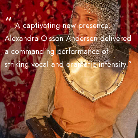
“
A captivating new presence,
Alexandra Olsson Andersen delivered
a commanding performance of
striking vocal and dramatic intensity.”