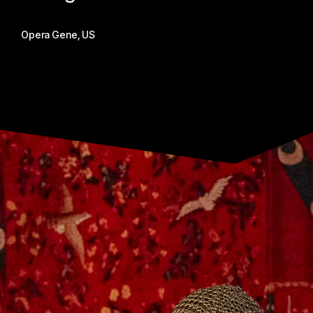
Opera Gene, US