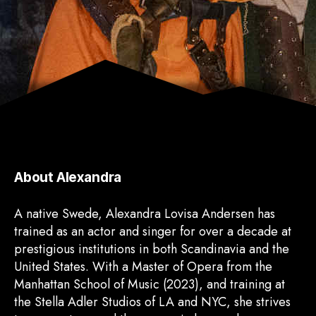
About Alexandra
A native Swede, Alexandra Lovisa Andersen has
trained as an actor and singer for over a decade at
prestigious institutions in both Scandinavia and the
United States. With a Master of Opera from the
Manhattan School of Music (2023), and training at
the Stella Adler Studios of LA and NYC, she strives