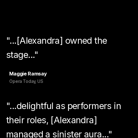
"...[Alexandra] owned the
stage..."
Maggie Ramsay
Opera Today, US
"...delightful as performers in
their roles, [Alexandra]
managed a sinister aura..."