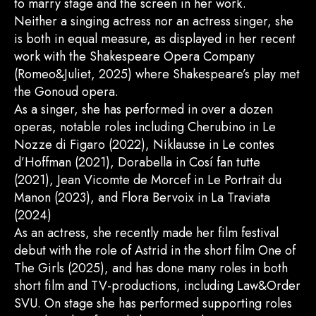
to marry stage and the screen in her work.
Neither a singing actress nor an actress singer, she
is both in equal measure, as displayed in her recent
work with the Shakespeare Opera Company
(Romeo&Juliet, 2025) where Shakespeare’s play met
the Gonoud opera.
As a singer, she has performed in over a dozen
operas, notable roles including Cherubino in Le
Nozze di Figaro (2022), Niklausse in Le contes
d’Hoffman (2021), Dorabella in Cosí fan tutte
(2021), Jean Vicomte de Morcef in Le Portrait du
Manon (2023), and Flora Bervoix in La Traviata
(2024)
As an actress, she recently made her film festival
debut with the role of Astrid in the short film One of
The Girls (2025), and has done many roles in both
short film and TV-productions, including Law&Order
SVU. On stage she has performed supporting roles