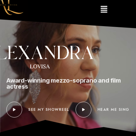
Award-winning mezzo-soprano and film
actress
SEE MY SHOWREEL
HEAR ME SING