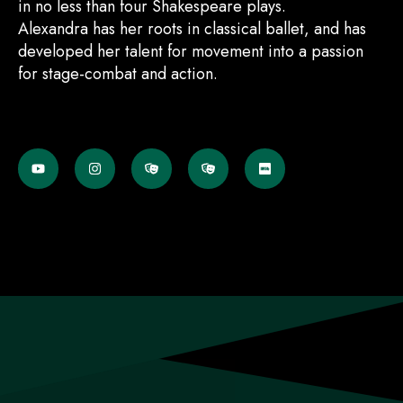
in no less than four Shakespeare plays.
Alexandra has her roots in classical ballet, and has
developed her talent for movement into a passion
for stage-combat and action.